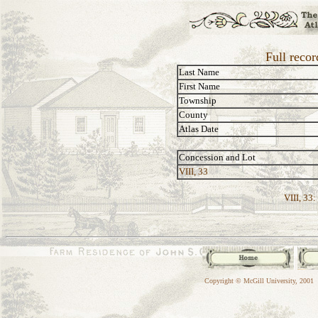
Full reco
Last Name
First Name
Township
County
Atlas Date
Concession and Lot
VIII, 33
VIII, 33:
Copyright © McGill University, 2001