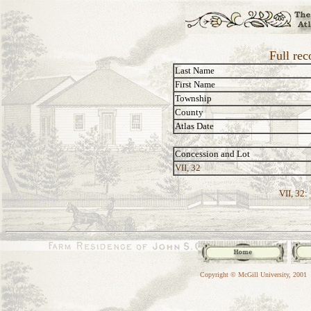
Full re
Last Name
First Name
Township
County
Atlas Date
Concession and Lot
VII, 32
VII, 32:
Copyright © McGill University, 2001