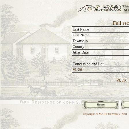
Full rec
Last Name
First Name
Township
County
Atlas Date
Concession and Lot
VI, 26
VI, 26:
Copyright © McGill University, 2001