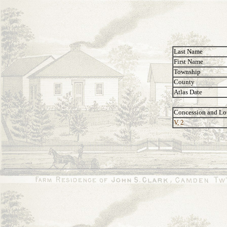
Last Name
First Name
Township
County
Atlas Date
Concession and Lo
V, 2