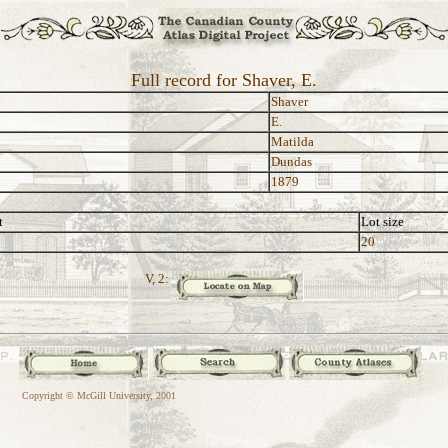
Full record for Shaver, E.
Shaver
E.
Matilda
Dundas
1879
t
Lot size
20
V, 2:
Copyright © McGill University, 2001