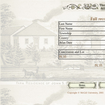
Full rec
Last Name
First Name
Township
County
Atlas Date
Concession and Lot
IV, 35
IV, 35:
Copyright © McGill University, 2001