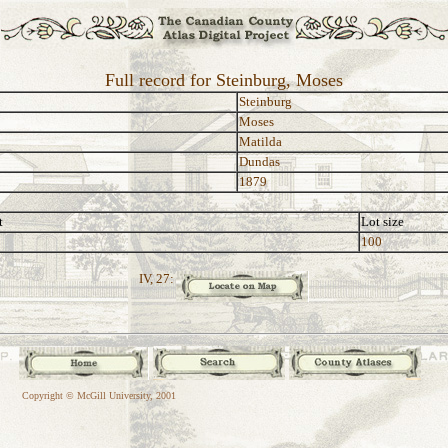
Full record for Steinburg, Moses
Steinburg
Moses
Matilda
Dundas
1879
t
Lot size
100
IV, 27:
Copyright © McGill University, 2001