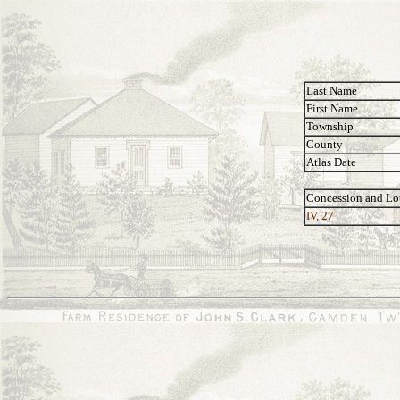
Last Name
First Name
Township
County
Atlas Date
Concession and Lo
IV, 27