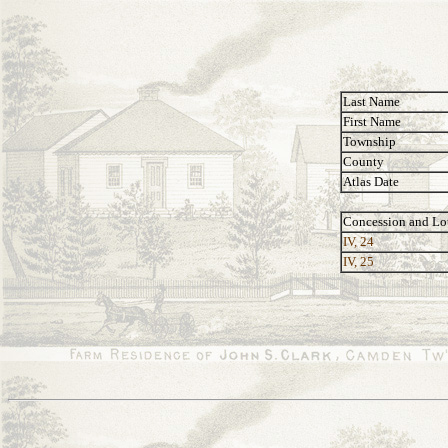
Last Name
First Name
Township
County
Atlas Date
Concession and Lo
IV, 24
IV, 25