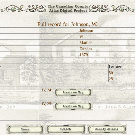
Full record for Johnson, W.
Johnson
W.
Matilda
Dundas
1879
t
Lot size
50
25
IV, 24:
IV, 25: