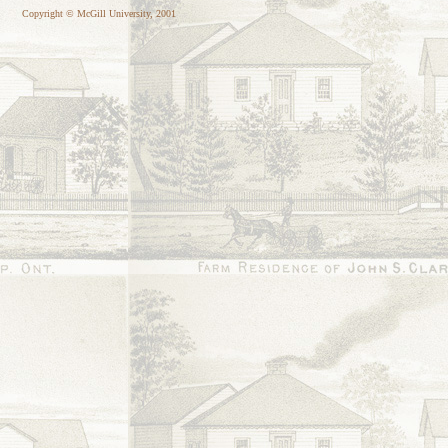
Copyright © McGill University, 2001