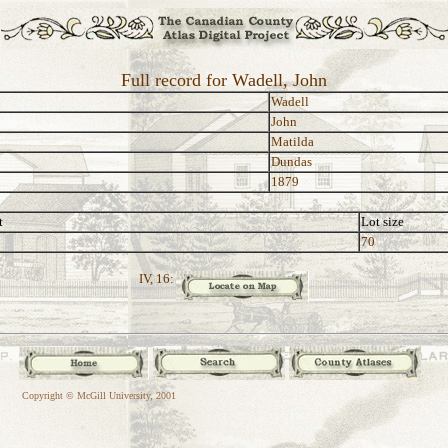
Full record for Wadell, John
Wadell
John
Matilda
Dundas
1879
t
Lot size
70
IV, 16:
Copyright © McGill University, 2001