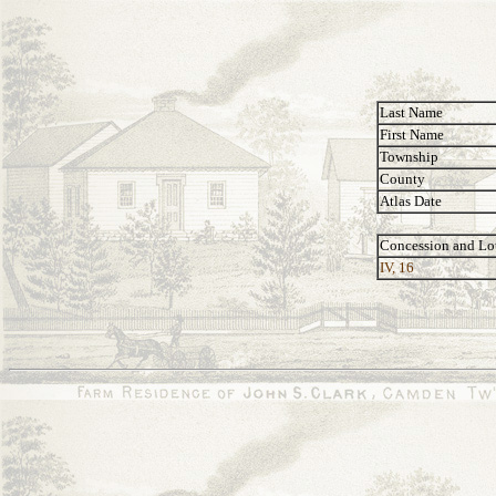
Last Name
First Name
Township
County
Atlas Date
Concession and Lo
IV, 16