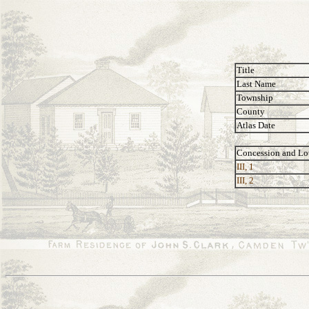
Title
Last Name
Township
County
Atlas Date
Concession and Lo
III, 1
III, 2