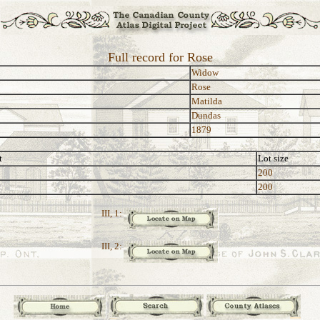
Full record for Rose
Widow
Rose
Matilda
Dundas
1879
t
Lot size
200
200
III, 1:
III, 2: