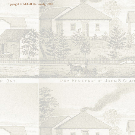
Copyright © McGill University, 2001