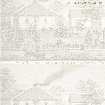
Copyright © McGill University, 2001