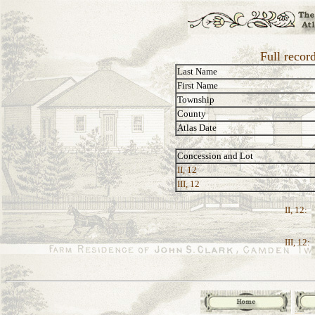
Full recor
Last Name
First Name
Township
County
Atlas Date
Concession and Lot
II, 12
III, 12
II, 12:
III, 12: