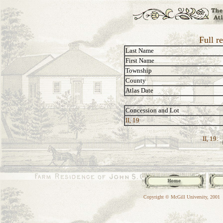
Full r
Last Name
First Name
Township
County
Atlas Date
Concession and Lot
II, 19
II, 19:
Copyright © McGill University, 2001