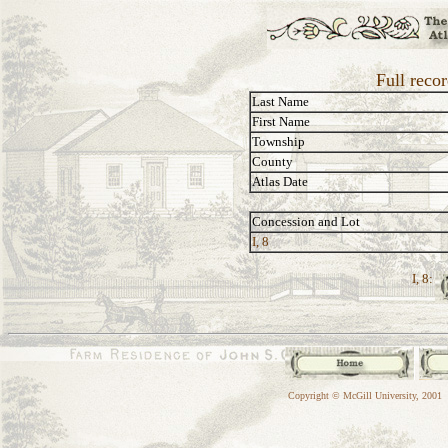
Full reco
Last Name
First Name
Township
County
Atlas Date
Concession and Lot
I, 8
I, 8:
Copyright © McGill University, 2001