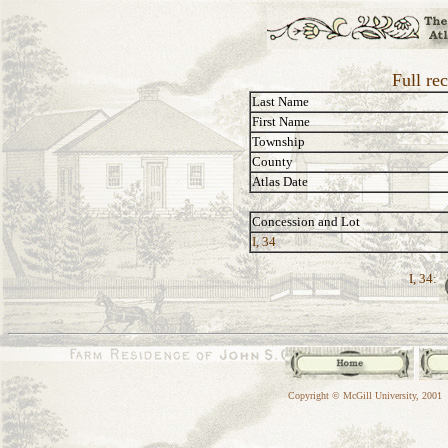
Full re
Last Name
First Name
Township
County
Atlas Date
Concession and Lot
I, 34
I, 34:
Copyright © McGill University, 2001