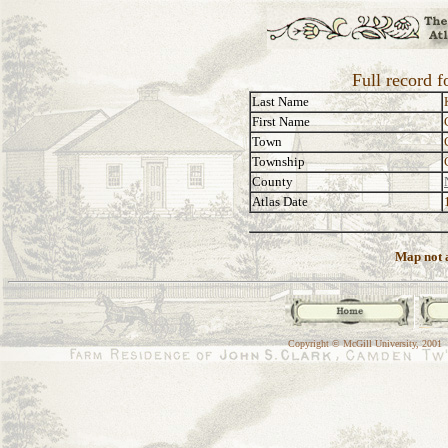
Full record 
Last Name
First Name
Town
Township
County
Atlas Date
Map not a
Copyright © McGill University, 2001