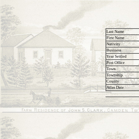
Last Name
First Name
Nativity
Business
Year Settled
Post Office
Town
Township
County
Atlas Date