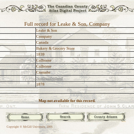
Full record for Leake & Son, Company
Leake & Son
Company
Canada
Bakery & Grocery Store
1839
Colborne
Colborne
Cramahe
Northumberland
1878
Map not available for this record.
Copyright © McGill University, 2001