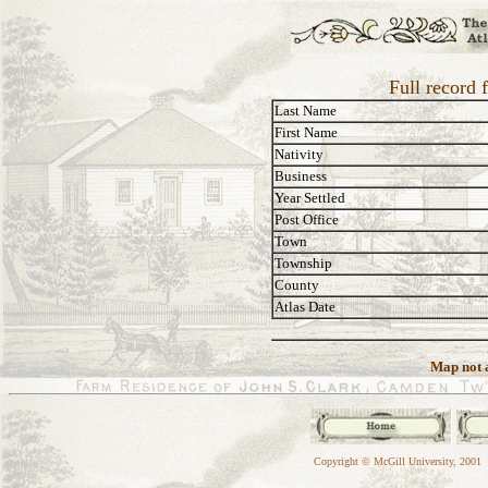
Full record
Last Name
First Name
Nativity
Business
Year Settled
Post Office
Town
Township
County
Atlas Date
Map not a
Copyright © McGill University, 2001