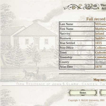
Full recor
Last Name
William
First Name
Matthe
Nativity
Ireland
Business
Saddler
Year Settled
1855
Post Office
Colborn
Town
Colborn
Township
Cramah
County
Northum
Atlas Date
1878
Map not a
Copyright © McGill University, 2001