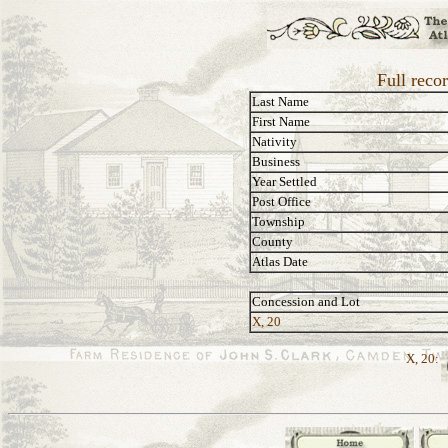
Full reco
Last Name
First Name
Nativity
Business
Year Settled
Post Office
Township
County
Atlas Date
Concession and Lot
X, 20
X, 20: