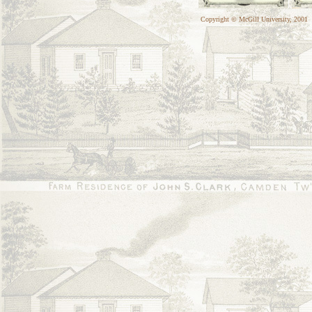
Copyright © McGill University, 2001