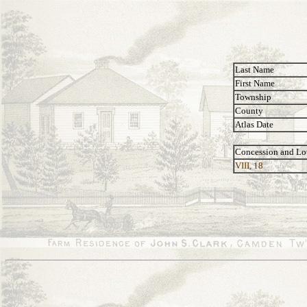
Last Name
First Name
Township
County
Atlas Date
Concession and Lo
VIII, 18