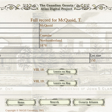
Full record for McQuoid, T.
McQuoid
T.
Cramahe
Northumberland
1878
t
Lot size
150
VIII, 18:
VIII, 19:
Copyright © McGill University, 2001