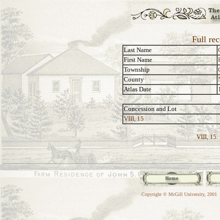
Full re
Last Name
First Name
Township
County
Atlas Date
Concession and Lot
VIII, 15
VIII, 15:
Copyright © McGill University, 2001