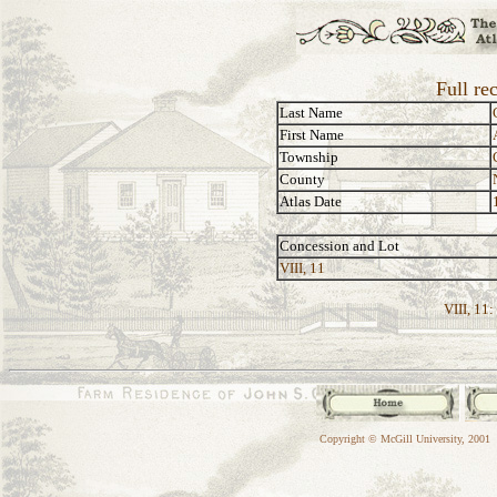
Full re
Last Name
First Name
Township
County
Atlas Date
Concession and Lot
VIII, 11
VIII, 11:
Copyright © McGill University, 2001