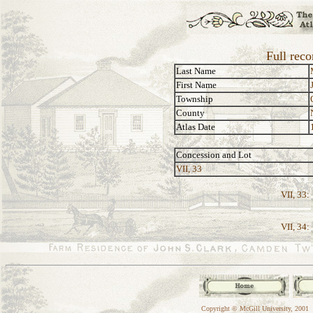
Full rec
Last Name
First Name
Township
County
Atlas Date
Concession and Lot
VII, 33
VII, 33:
VII, 34:
Copyright © McGill University, 2001