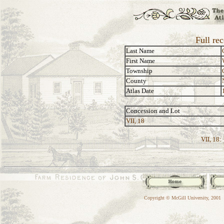
Full re
Last Name
First Name
Township
County
Atlas Date
Concession and Lot
VII, 18
VII, 18:
Copyright © McGill University, 2001