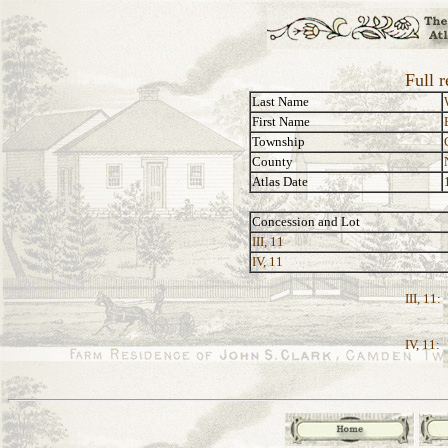
Full r
Last Name
First Name
Township
County
Atlas Date
Concession and Lot
III, 11
IV, 11
III, 11:
IV, 11: