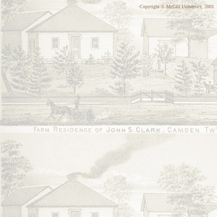
Copyright © McGill University, 2001