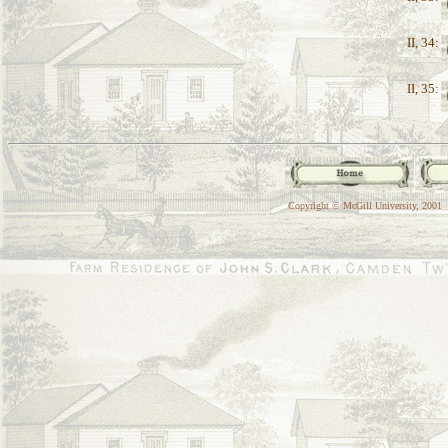
II, 34:
II, 35:
Copyright © McGill University, 2001