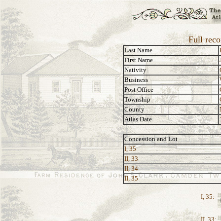
Full reco
Last Name
First Name
Nativity
Business
Post Office
Township
County
Atlas Date
Concession and Lot
I, 35
II, 33
II, 34
II, 35
I, 35:
II, 33: