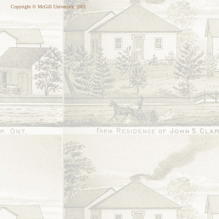
Copyright © McGill University, 2001