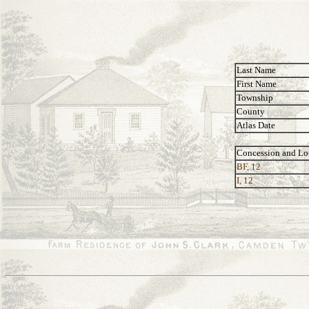
Last Name
First Name
Township
County
Atlas Date
Concession and Lo
BF, 12
I, 12