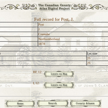
Full record for Post, J.
Post
J.
Cramahe
Northumberland
1878
t
Lot size
25
25
BF, 12:
I, 12: