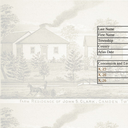
Last Name
First Name
Township
County
Atlas Date
Concession and Lo
X, 25
X, 26
X, 26