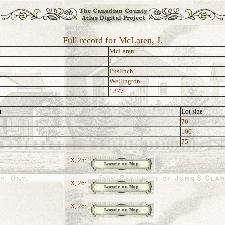
Full record for McLaren, J.
McLaren
J.
Puslinch
Wellington
1877
t
Lot size
70
100
75
X, 25:
X, 26:
X, 26: