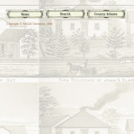
Copyright © McGill University, 2001