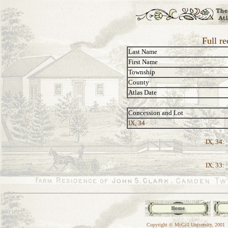
Full re
Last Name
First Name
Township
County
Atlas Date
Concession and Lot
IX, 34
IX, 34:
IX, 33:
Copyright © McGill University, 2001