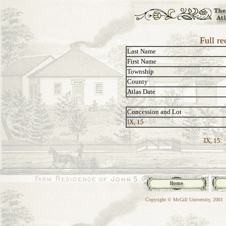
Full re
Last Name
First Name
Township
County
Atlas Date
Concession and Lot
IX, 15
IX, 15:
Copyright © McGill University, 2001