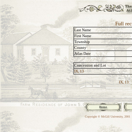
Full re
Last Name
First Name
Township
County
Atlas Date
Concession and Lot
IX, 13
IX, 13:
Copyright © McGill University, 2001