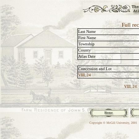
Full re
Last Name
First Name
Township
County
Atlas Date
Concession and Lot
VIII, 24
VIII, 24:
Copyright © McGill University, 2001