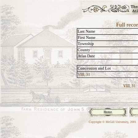
Full reco
Last Name
First Name
Township
County
Atlas Date
Concession and Lot
VIII, 31
VIII, 31:
Copyright © McGill University, 2001