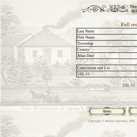
Full re
Last Name
First Name
Township
County
Atlas Date
Concession and Lot
VIII, 16
VIII, 16:
Copyright © McGill University, 2001