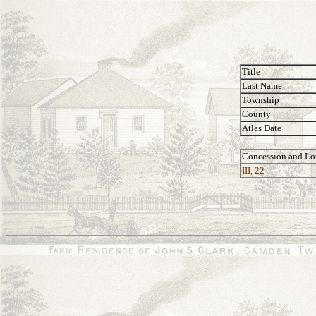
Title
Last Name
Township
County
Atlas Date
Concession and Lo
III, 22