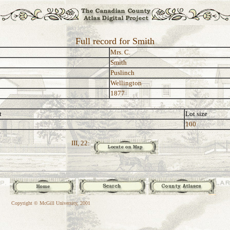
Full record for Smith
Mrs. C.
Smith
Puslinch
Wellington
1877
t
Lot size
100
III, 22:
Copyright © McGill University, 2001