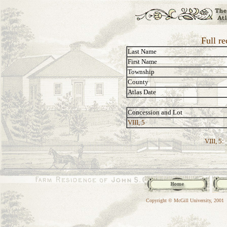
Full re
Last Name
First Name
Township
County
Atlas Date
Concession and Lot
VIII, 5
VIII, 5:
Copyright © McGill University, 2001