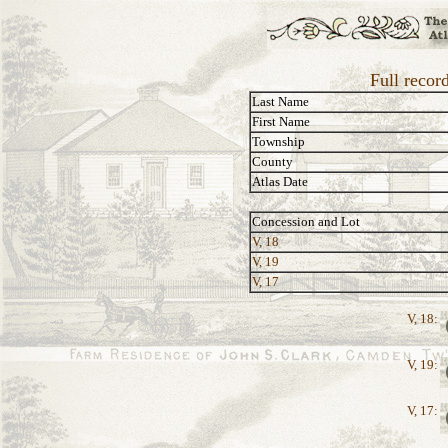
Full recor
Last Name
First Name
Township
County
Atlas Date
Concession and Lot
V, 18
V, 19
V, 17
V, 18:
V, 19:
V, 17: