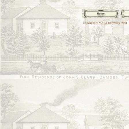
Copyright © McGill University, 2001