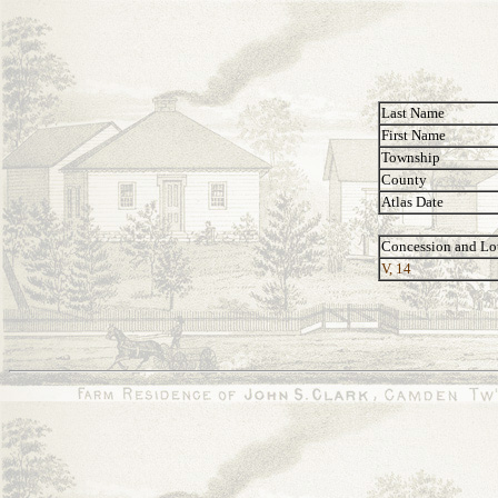
Last Name
First Name
Township
County
Atlas Date
Concession and Lo
V, 14