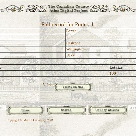
Full record for Porter, J.
Porter
J.
Puslinch
Wellington
1877
t
Lot size
100
V, 14:
Copyright © McGill University, 2001