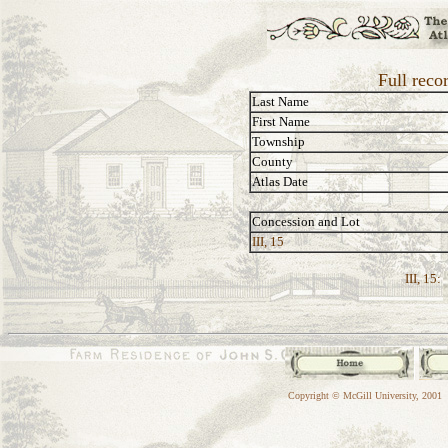
Full reco
Last Name
First Name
Township
County
Atlas Date
Concession and Lot
III, 15
III, 15:
Copyright © McGill University, 2001