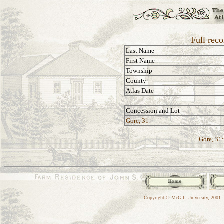
Full rec
Last Name
First Name
Township
County
Atlas Date
Concession and Lot
Gore, 31
Gore, 31:
Copyright © McGill University, 2001