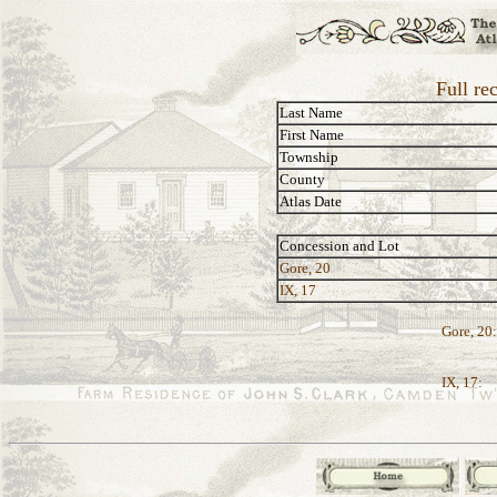
Full re
Last Name
First Name
Township
County
Atlas Date
Concession and Lot
Gore, 20
IX, 17
Gore, 20:
IX, 17: