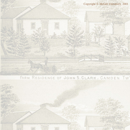
Copyright © McGill University, 2001