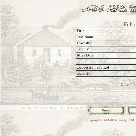
Full 
Title
Last Name
Township
County
Atlas Date
Concession and Lot
Gore, 20
Gore, 20:
Copyright © McGill University, 2001