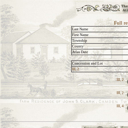
Full r
Last Name
First Name
Township
County
Atlas Date
Concession and Lot
III, 2
III, 2:
III, 2:
III, 4: