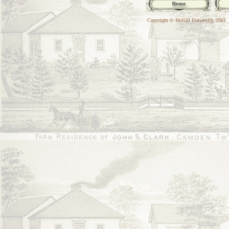
Copyright © McGill University, 2001