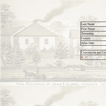
Last Name
First Name
Township
County
Atlas Date
Concession and Lo
II, 11