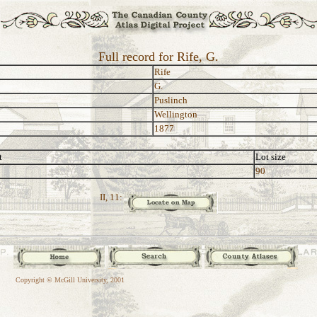
Full record for Rife, G.
Rife
G.
Puslinch
Wellington
1877
t
Lot size
90
II, 11:
Copyright © McGill University, 2001