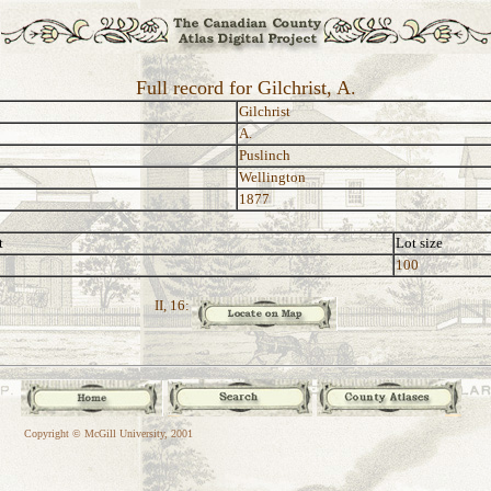
Full record for Gilchrist, A.
Gilchrist
A.
Puslinch
Wellington
1877
t
Lot size
100
II, 16:
Copyright © McGill University, 2001