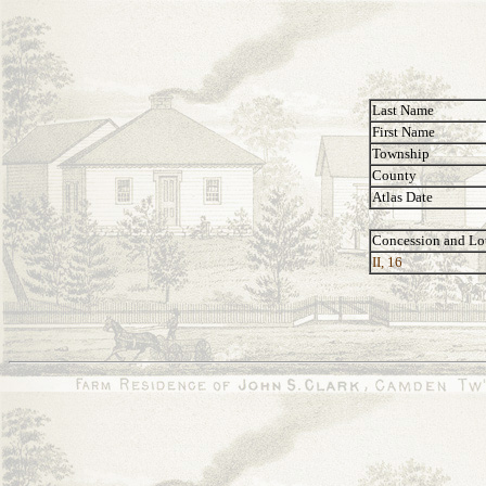
Last Name
First Name
Township
County
Atlas Date
Concession and Lo
II, 16