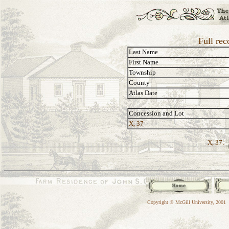
Full rec
Last Name
First Name
Township
County
Atlas Date
Concession and Lot
X, 37
X, 37:
Copyright © McGill University, 2001