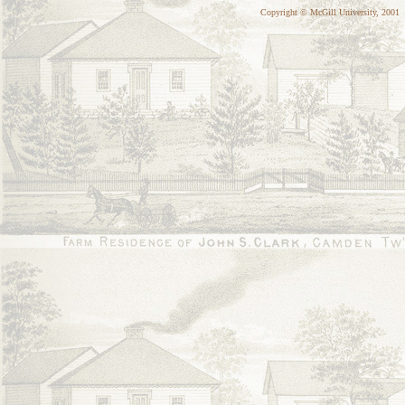
Copyright © McGill University, 2001