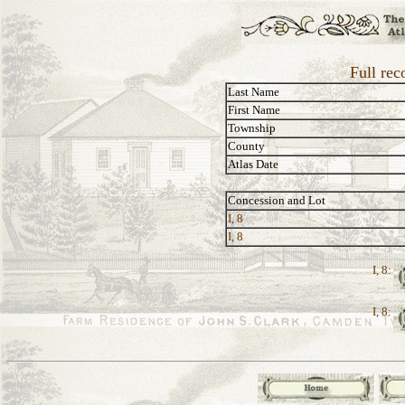
Full rec
Last Name
First Name
Township
County
Atlas Date
Concession and Lot
I, 8
I, 8
I, 8:
I, 8: