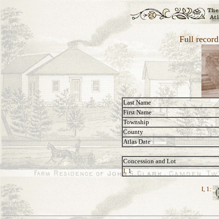
Full recor
Last Name
First Name
Township
County
Atlas Date
Concession and Lot
I, 1
I, 1: