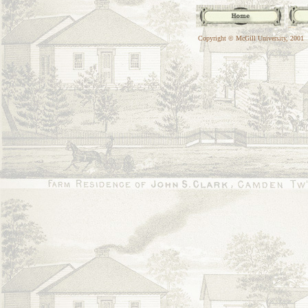
Copyright © McGill University, 2001