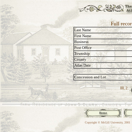
Full reco
Last Name
First Name
Business
Post Office
Township
County
Atlas Date
Concession and Lot
III, 2:
Copyright © McGill University, 2001