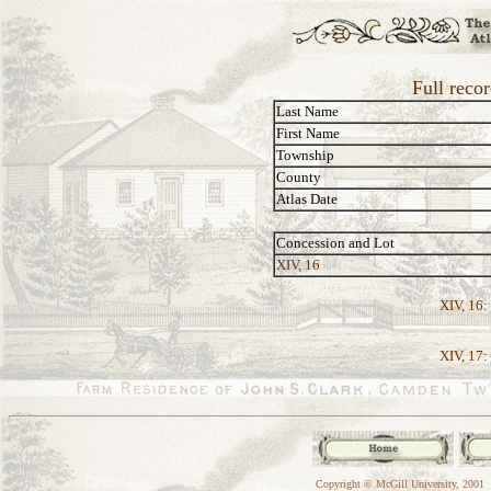
Full reco
Last Name
First Name
Township
County
Atlas Date
Concession and Lot
XIV, 16
XIV, 16:
XIV, 17:
Copyright © McGill University, 2001