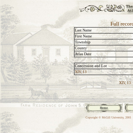
Full reco
Last Name
First Name
Township
County
Atlas Date
Concession and Lot
XIV, 13
XIV, 13:
Copyright © McGill University, 2001